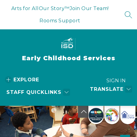
Skip
to
Arts for All
Our Story™
Join Our Team!
content
SEA
Rooms Support
Early Childhood Services
EXPLORE
SIGN IN
TRANSLATE
STAFF QUICKLINKS