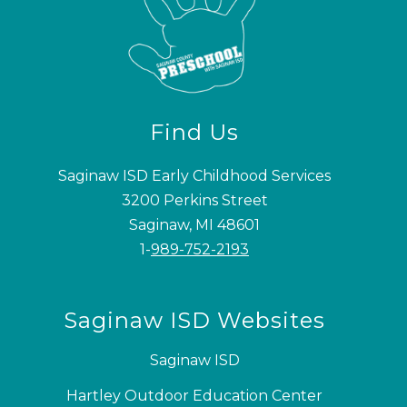
Find Us
Saginaw ISD Early Childhood Services
3200 Perkins Street
Saginaw, MI 48601
1-
989-752-2193
Saginaw ISD Websites
Saginaw ISD
Hartley Outdoor Education Center