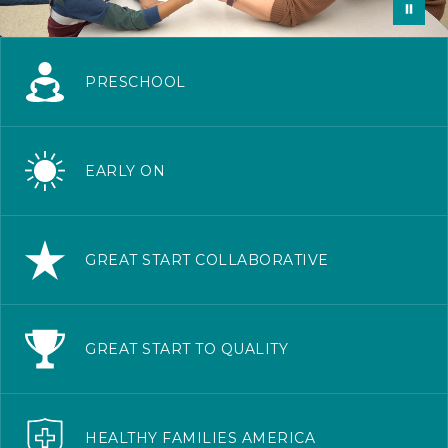
PRESCHOOL
EARLY ON
GREAT START COLLABORATIVE
GREAT START TO QUALITY
HEALTHY FAMILIES AMERICA