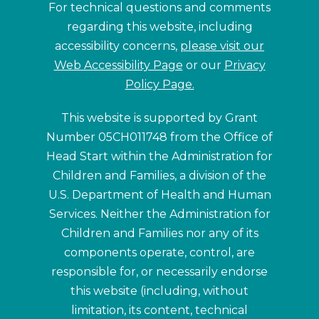
For technical questions and comments
regarding this website, including
accessibility concerns,
please visit our
Web Accessibility Page
or our
Privacy
Policy Page.
This website is supported by Grant
Number 05CH011748 from the Office of
Head Start within the Administration for
Children and Families, a division of the
U.S. Department of Health and Human
Services. Neither the Administration for
Children and Families nor any of its
components operate, control, are
responsible for, or necessarily endorse
this website (including, without
limitation, its content, technical