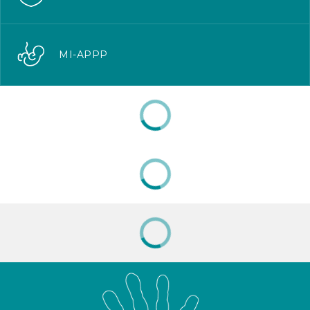
MI-APPP