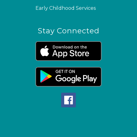
Early Childhood Services
Stay Connected